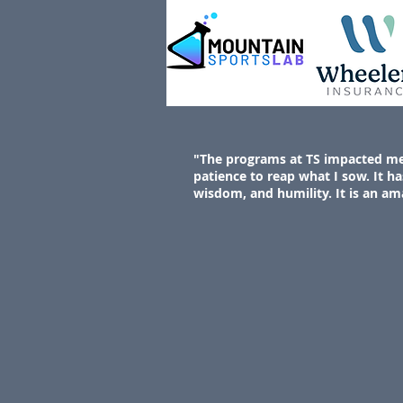
"The programs at TS impacted me b
patience to reap what I sow. It ha
wisdom, and humility. It is an am