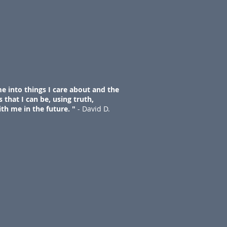
e into things I care about and the
 that I can be, using truth,
ith me in the future. "
- David D.