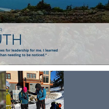
R
UTH
nes for leadership for me. I learned
 than needing to be noticed.”
-