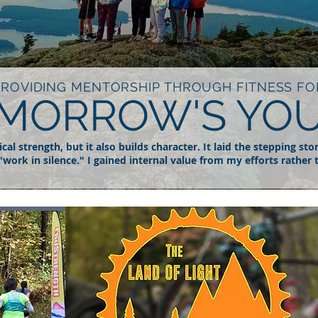
PROVIDING MENTORSHIP THROUGH FITNESS FO
MORROW'S YO
al strength, but it also builds character. It laid the stepping sto
"work in silence." I gained internal value from my efforts rather