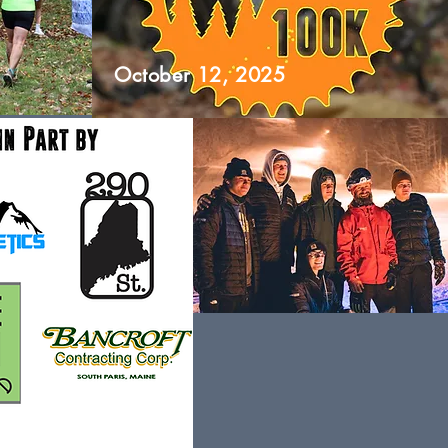
October 12, 2025