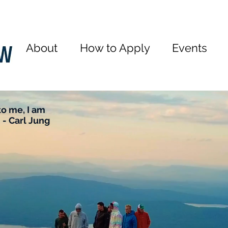
About
How to Apply
Events
o me, I am
 - Carl Jung