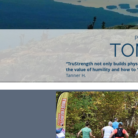
TO
“TruStrength not only builds physic
the value of humility and how to 
Tanner H.