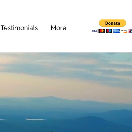
Testimonials
More