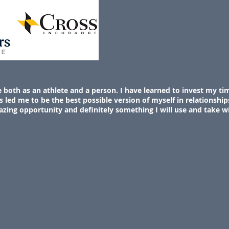
oth as an athlete and a person. I have learned to invest my tim
s led me to be the best possible version of myself in relationships
azing opportunity and definitely something I will use and take w