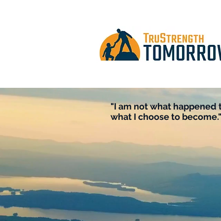
"I am not what happened t
what I choose to become."