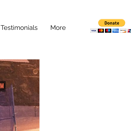
Testimonials
More