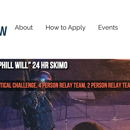
About
How to Apply
Events