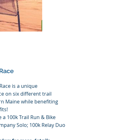
 Race
Race is a unique
e on six different trail
n Maine while benefiting
its!
 a 100k Trail Run & Bike
pany Solo; 100k Relay Duo