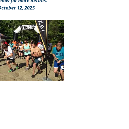
elow for more details.
October 12, 2025