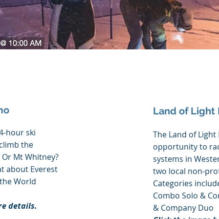
mo
Land of Light
24-hour ski
The Land of Light 
 climb the
opportunity to rac
 Or Mt Whitney?
systems in Wester
t about Everest
two local non-prof
 the World
Categories include
Combo Solo & Com
re details.
& Company Duo