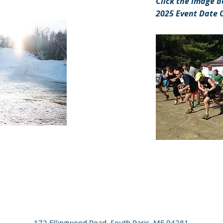
Click the image b
2025 Event Date 
172 Ellingwood Road, South Paris, ME 04281