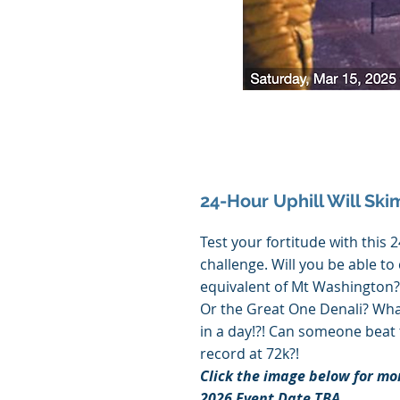
24-Hour Uphill Will Ski
Test your fortitude with this 
challenge. Will you be able to
equivalent of Mt Washington?
Or the Great One Denali? Wha
in a day!?! Can someone beat
record at 72k?!
Click the image below for mo
2026 Event Date TBA